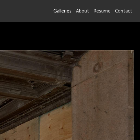
Galleries
About
Resume
Contact