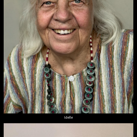
Idelle