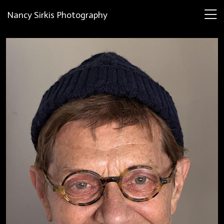
Nancy Sirkis Photography