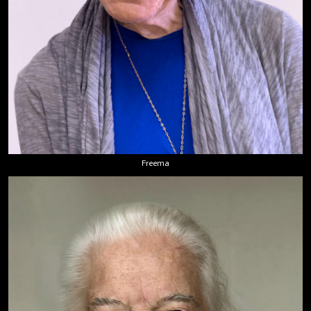
Freema