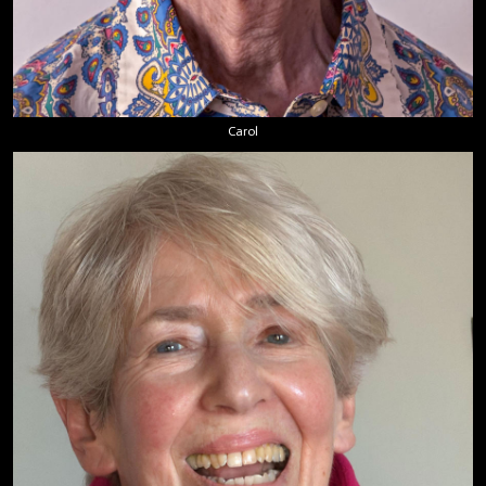
Carol