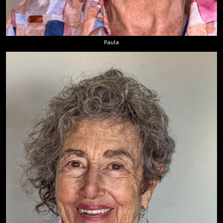
Paula