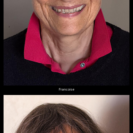
Francoise