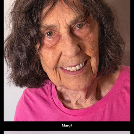
Margit