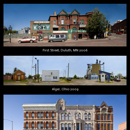
First Street, Duluth, MN 2006
Alger, Ohio 2009