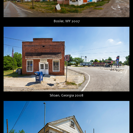
Bosler, WY 2007
Siloan, Georgia 2008