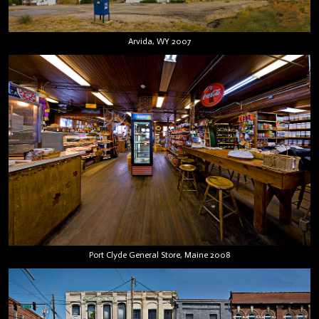
Arvida, WY 2007
Port Clyde General Store, Maine 2008