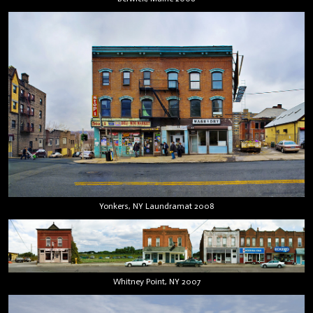
Yonkers, NY Laundramat 2008
Whitney Point, NY 2007