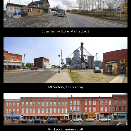
Etna Family Store, Maine 2008
Mt Victory, Ohio 2009
Rockport, maine 2008