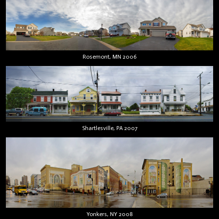
Rosemont, MN 2006
Shartlesville, PA 2007
Yonkers, NY 2008