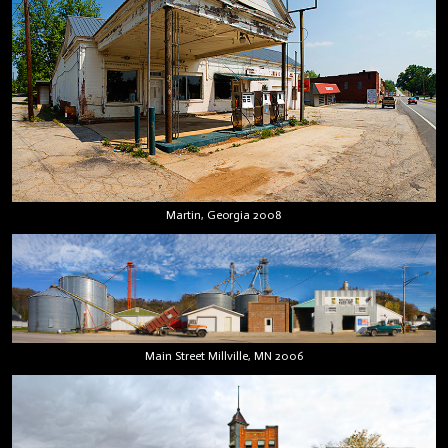
Martin, Georgia 2008
Main Street Millville, MN 2006