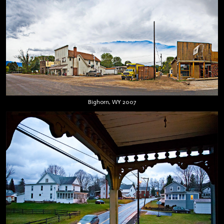
Bighorn, WY 2007