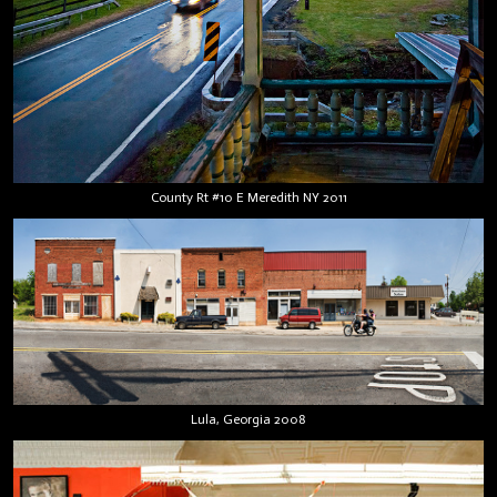
County Rt #10 E Meredith NY 2011
Lula, Georgia 2008