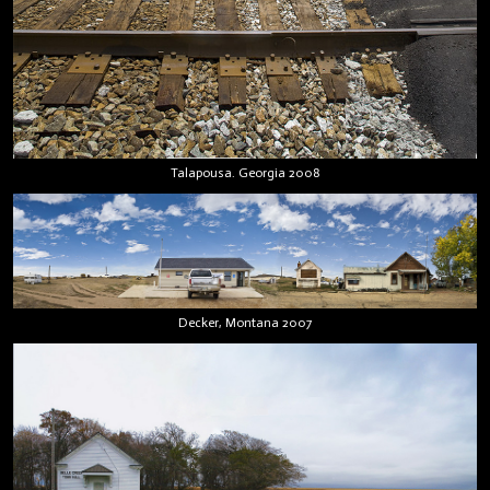
Talapousa. Georgia 2008
Decker, Montana 2007