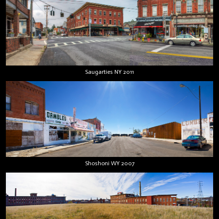
Saugarties NY 2011
Shoshoni WY 2007