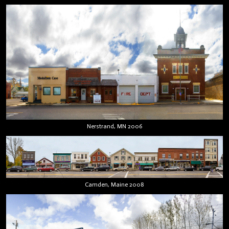
Nerstrand, MN 2006
Camden, Maine 2008