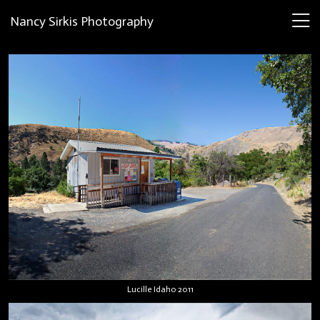
Nancy Sirkis Photography
Lucille Idaho 2011