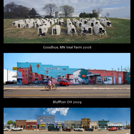
Goodhue, MN Veal Farm 2006
Bluffton OH 2009