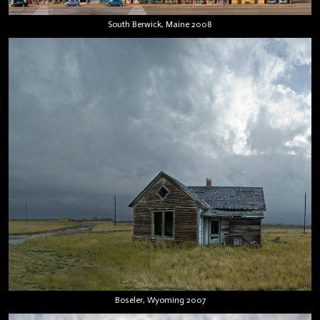
South Berwick, Maine 2008
Boseler, Wyoming 2007