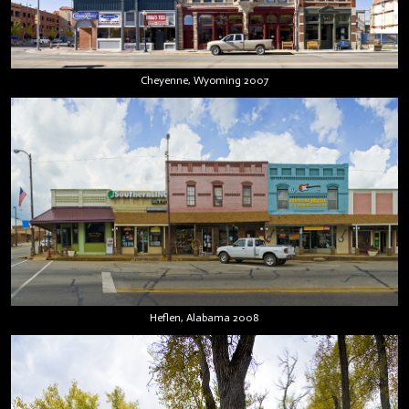
Cheyenne, Wyoming 2007
Heflen, Alabama 2008