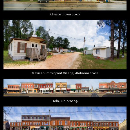
Chester, Iowa 2007
Mexican Immigrant Village, Alabama 2008
Ada, Ohio 2009