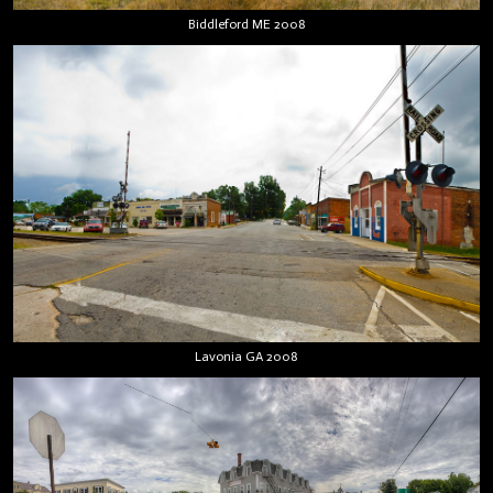
Biddleford ME 2008
Lavonia GA 2008