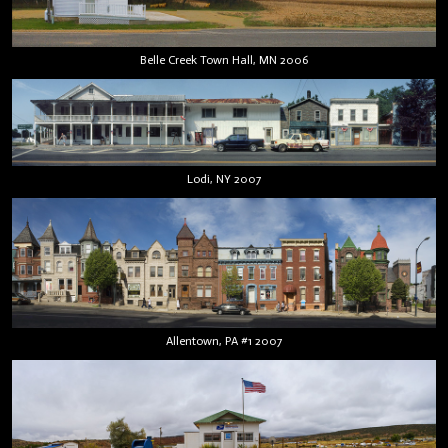
Belle Creek Town Hall, MN 2006
Lodi, NY 2007
Allentown, PA #1 2007