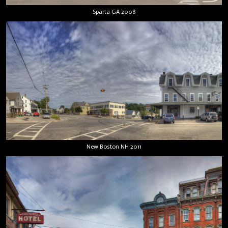
Sparta GA 2008
New Boston NH 2011