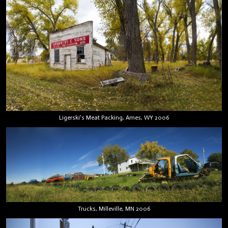
Ligerski's Meat Packing, Ames, WY 2006
Trucks, Milleville, MN 2006