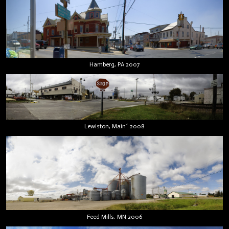
Hamberg, PA 2007
Lewiston, Main´ 2008
Feed Mills. MN 2006