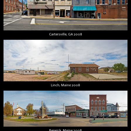
Cartersville, GA 2008
Linch, Maine 2008
Berwick, Maine 2008