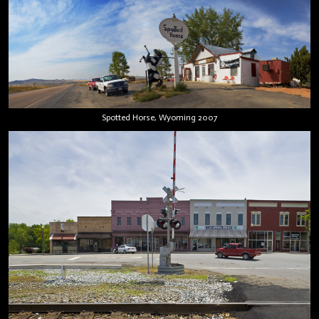
Spotted Horse, Wyoming 2007