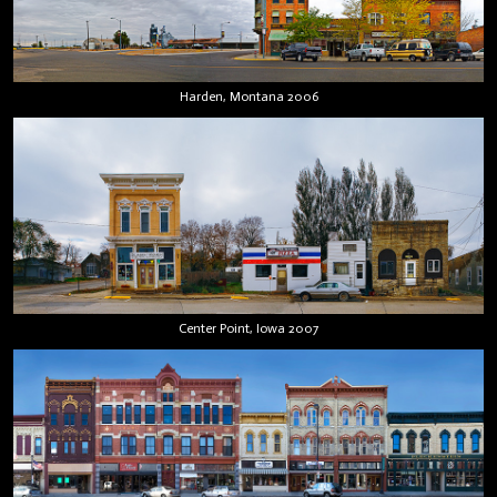
Harden, Montana 2006
Center Point, Iowa 2007