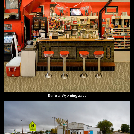
Buffalo, Wyoming 2007