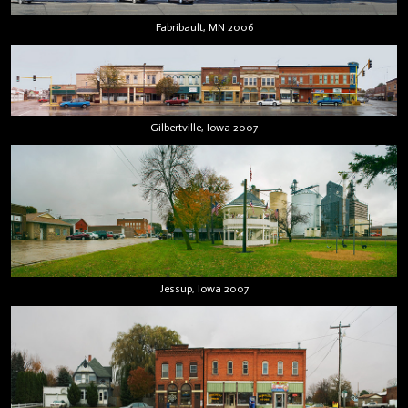
Fabribault, MN 2006
Gilbertville, Iowa 2007
Jessup, Iowa 2007