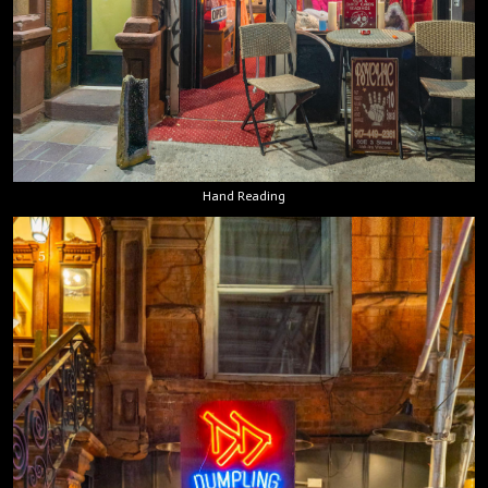
Hand Reading