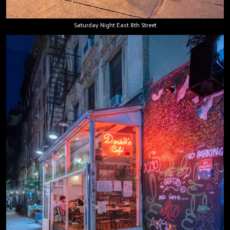
Saturday Night East 8th Street