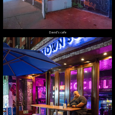
David's cafe