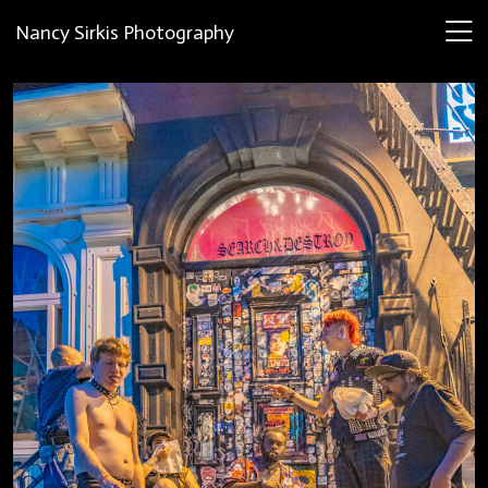
Nancy Sirkis Photography