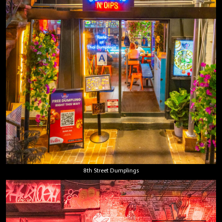
8th Street Dumplings