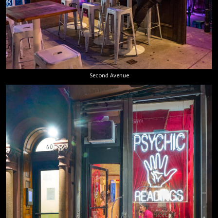
Second Avenue