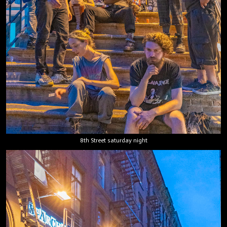
8th Street saturday night