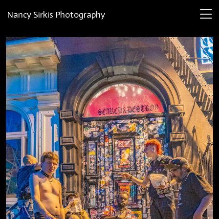
Nancy Sirkis Photography