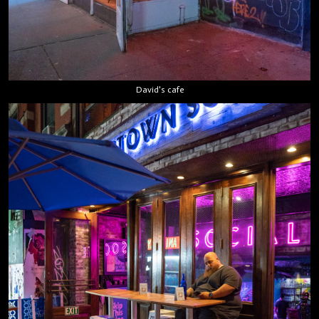
David's cafe