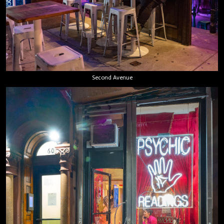
Second Avenue