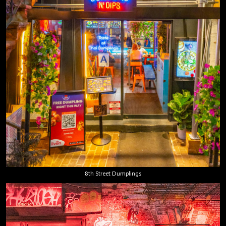
8th Street Dumplings