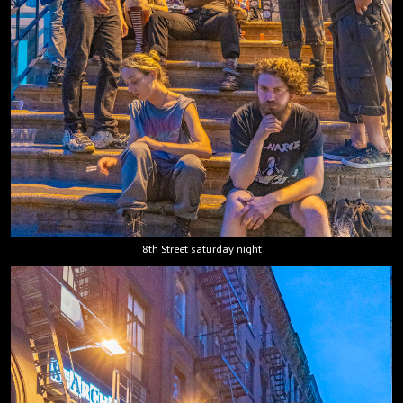
8th Street saturday night