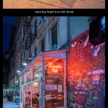
Saturday Night East 8th Street