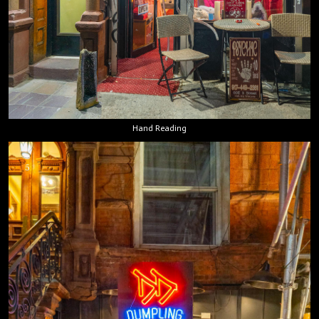
Hand Reading