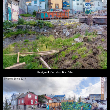
Reykjavik Construction Site