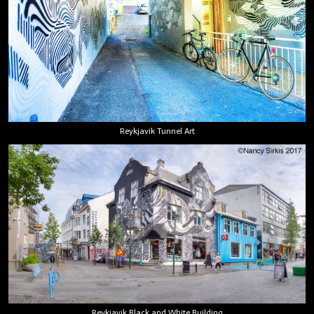
Reykjavik Tunnel Art
Reykjavik Black and White Building