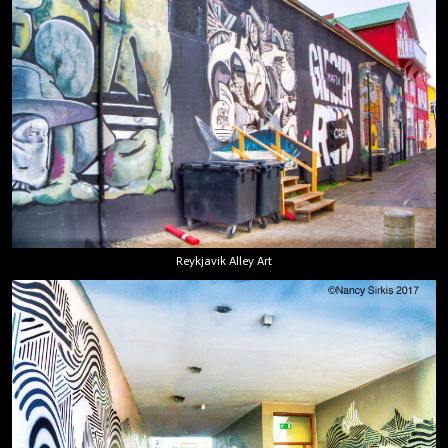
Reykjavik Alley Art