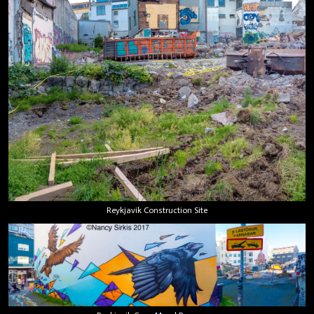
Reykjavik Construction Site