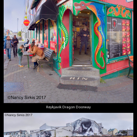
Reykjavik Dragon Doorway