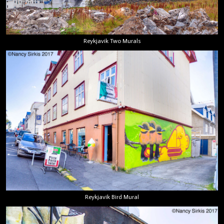
Reykjavik Two Murals
Reykjavik Bird Mural