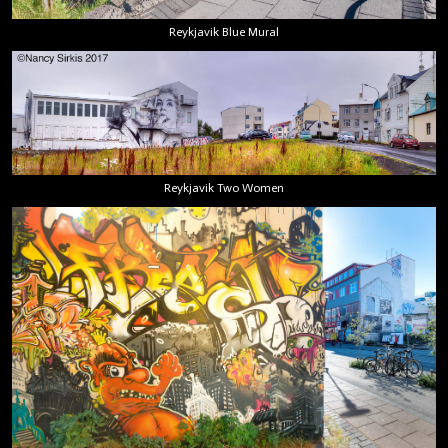
Reykjavik Blue Mural
Reykjavik Two Women