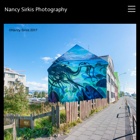
Nancy Sirkis Photography