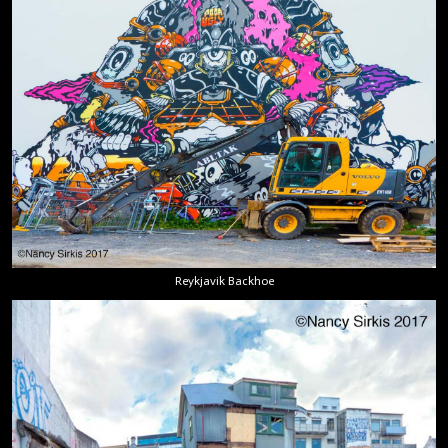
Reykjavik Backhoe