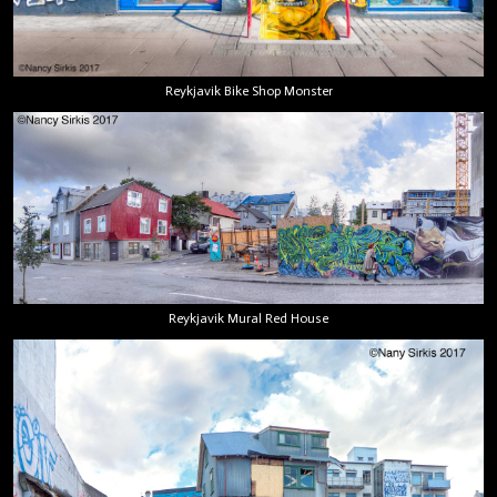
Reykjavik Bike Shop Monster
Reykjavik Mural Red House