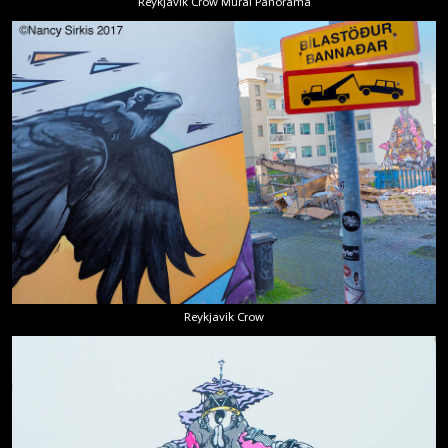
Reykjavik Crow Mural Panorama
Reykjavik Crow