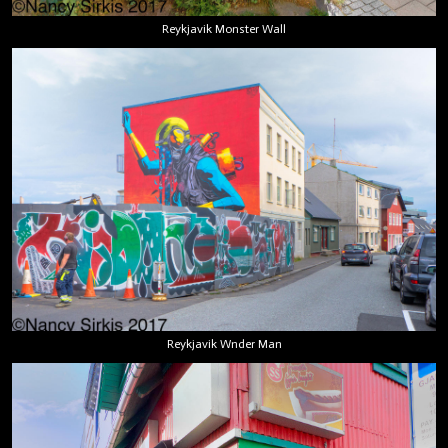
Reykjavik Monster Wall
Reykjavik Wnder Man