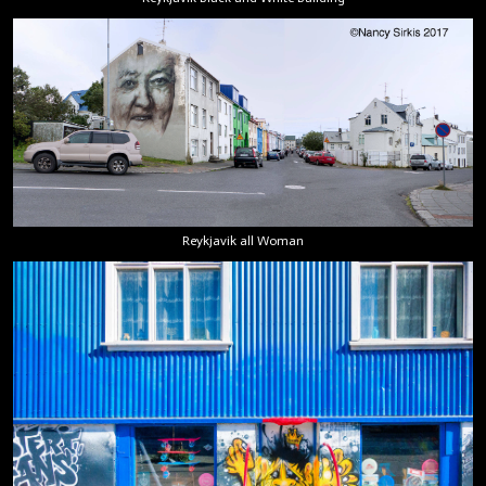
Reykjavik all Woman