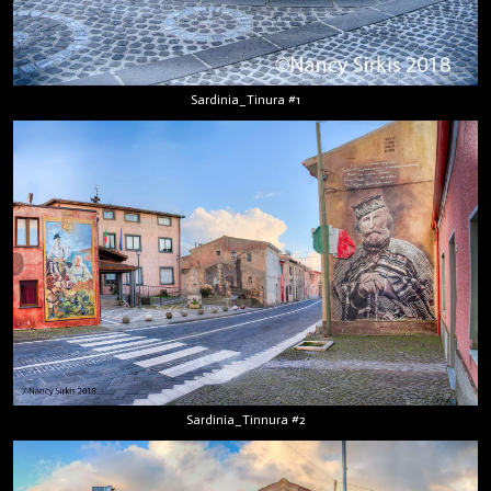
Sardinia_Tinura #1
Sardinia_Tinnura #2