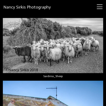
Nancy Sirkis Photography
Sardinia_Sheep