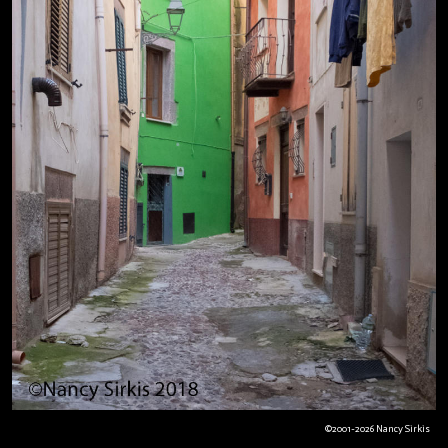
©2001-2026 Nancy Sirkis
Bosa+Green House