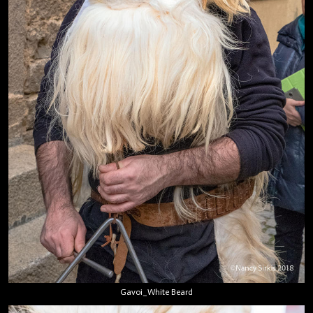
Gavoi_White Beard