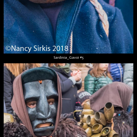
Sardinia_Gavoi #5