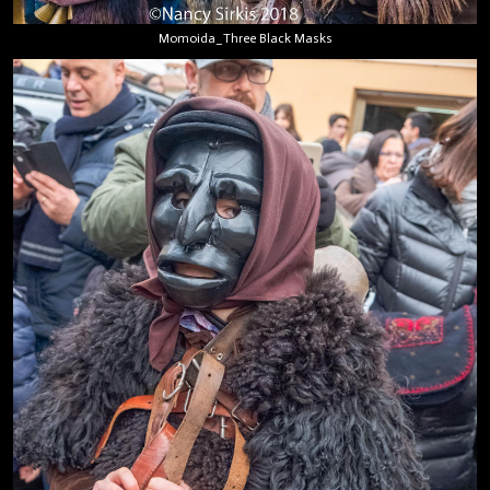
Momoida_Three Black Masks