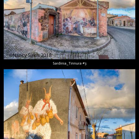
Sardinia_Tinnura #3