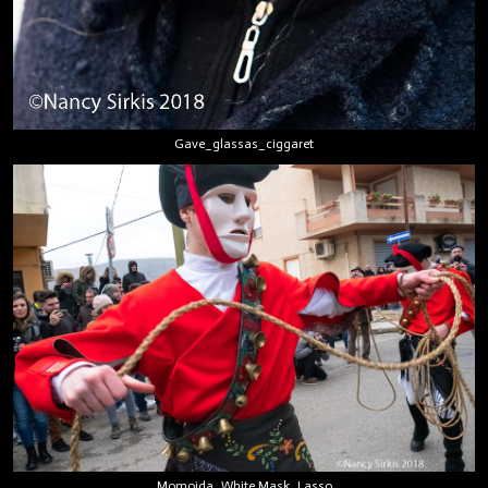
Gave_glassas_ciggaret
Momoida_White Mask_Lasso