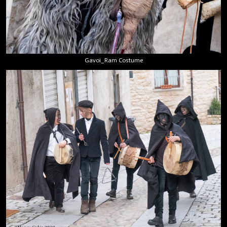
Gavoi_Ram Costume