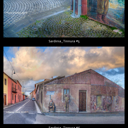
Sardinia_Tinnura #5
Sardinia_Tinnura #6