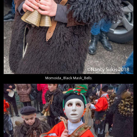
Momoida_Black Mask_Bells