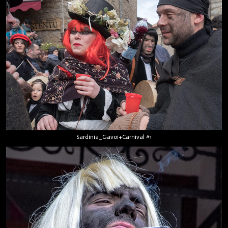
Sardinia_Gavoi+Carnival #1