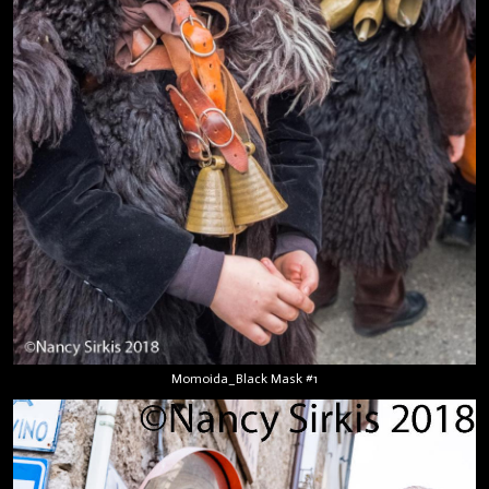
Momoida_Black Mask #1