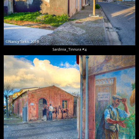
Sardinia_Tinnura #4