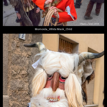
Momoida_White Mask_Child