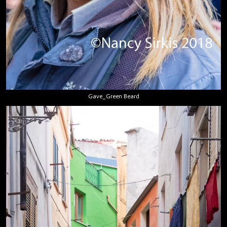
Gave_Green Beard