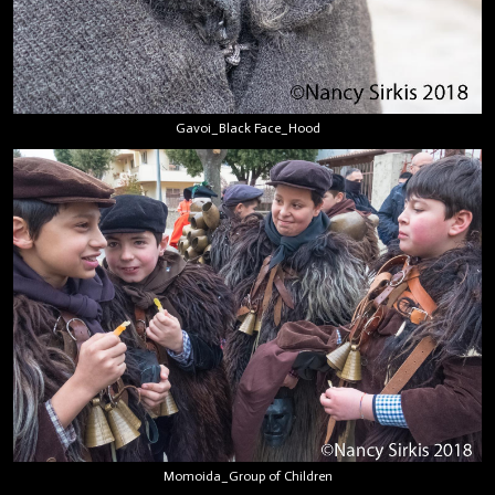
Gavoi_Black Face_Hood
Momoida_Group of Children