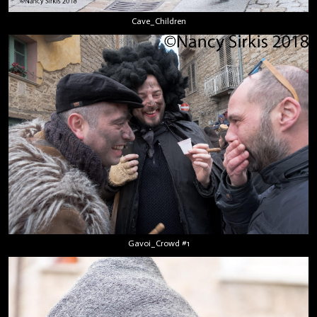
Cave_Children
Gavoi_Crowd #1