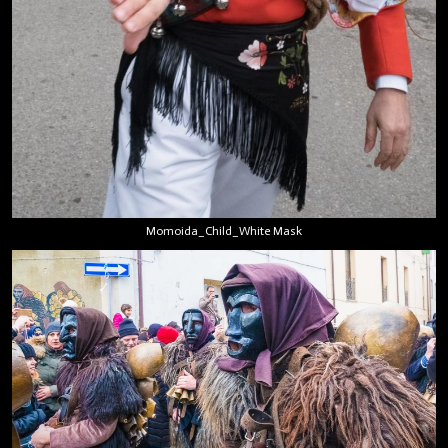
Momoida_Child_White Mask