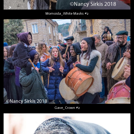
Momoida_White Masks #2
Gave_Crown #2