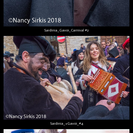
Sardinia_Gavoi_Carnival #2
Sardinia_+Gavoi_#4