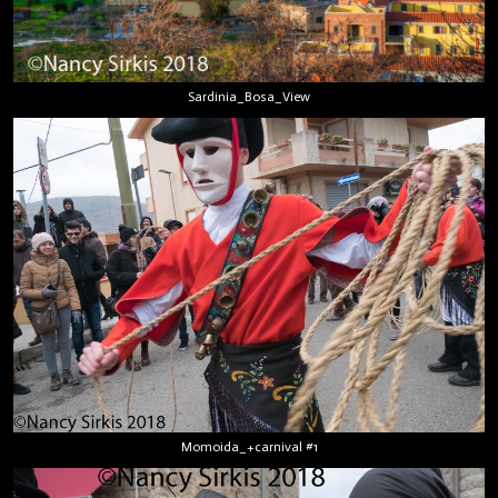
Sardinia_Bosa_View
Momoida_+carnival #1