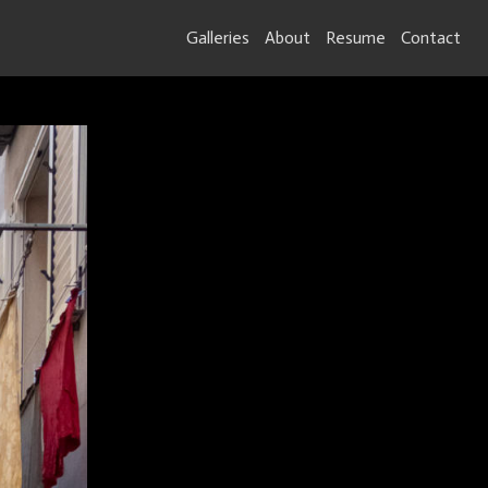
Galleries
About
Resume
Contact