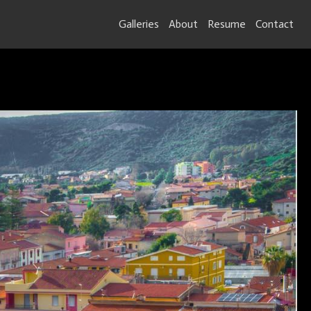
Galleries
About
Resume
Contact