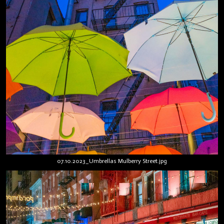
07.10.2023_Umbrellas Mulberry Street.jpg