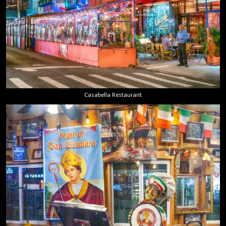
Casabella Restaurant