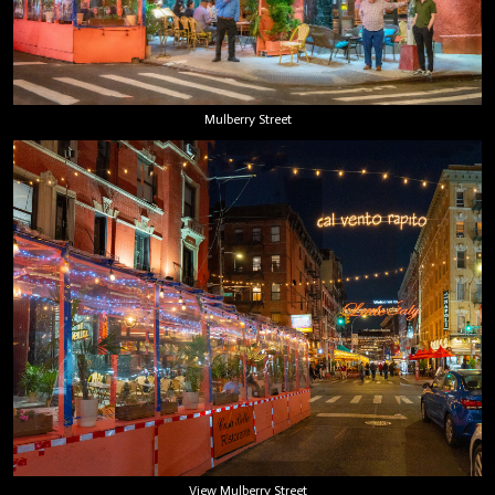
Mulberry Street
View Mulberry Street