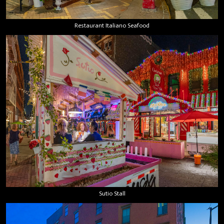
Restaurant Italiano Seafood
Sutio Stall