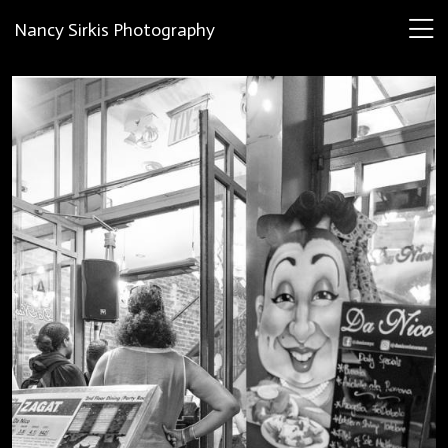
Nancy Sirkis Photography