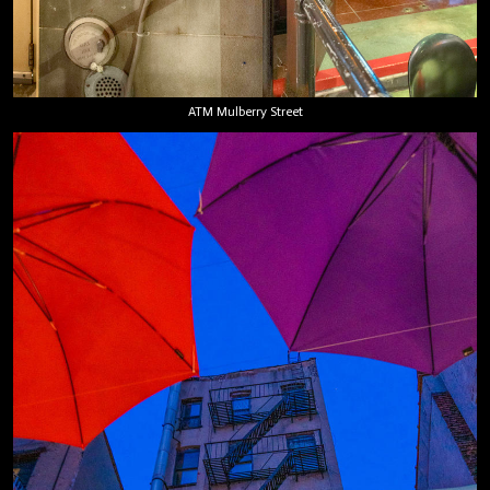
ATM Mulberry Street