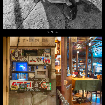
De Nico'x