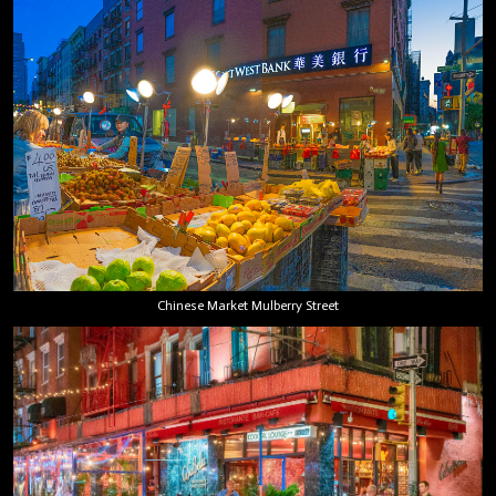
Chinese Market Mulberry Street