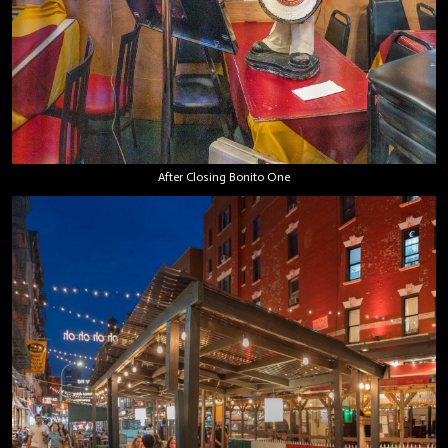
After Closing Bonito One