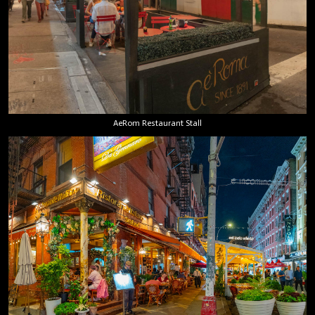
AeRom Restaurant Stall